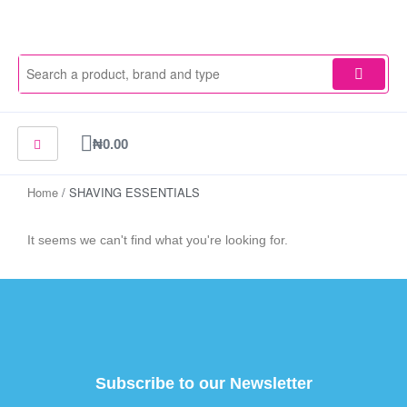
Skip
to
content
Cart
₦
0.00
Home
/ SHAVING ESSENTIALS
It seems we can't find what you're looking for.
Subscribe to our Newsletter