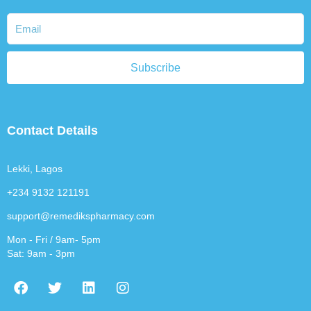
Subscribe
Contact Details
Lekki, Lagos
+234 9132 121191
support@remedikspharmacy.com
Mon - Fri / 9am- 5pm
Sat: 9am - 3pm
F
T
L
I
a
w
i
n
c
i
n
s