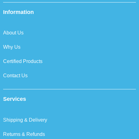
e
t
k
t
b
t
e
a
Information
o
e
d
g
o
r
i
r
k
n
a
About Us
m
Why Us
Certified Products
Contact Us
Services
Shipping & Delivery
Returns & Refunds