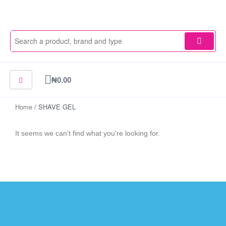
Skip
to
content
Cart
₦
0.00
Home
/ SHAVE GEL
It seems we can't find what you're looking for.