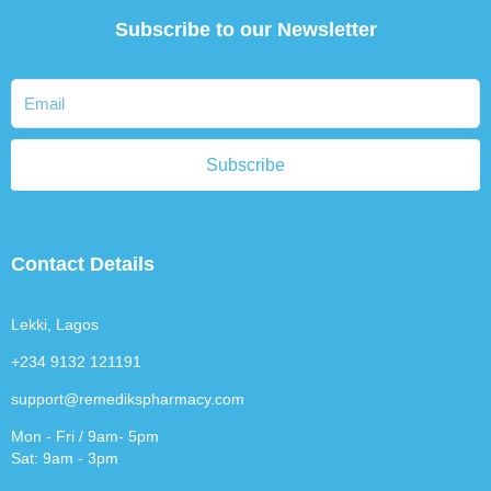
Subscribe to our Newsletter
Subscribe
Contact Details
Lekki, Lagos
+234 9132 121191
support@remedikspharmacy.com
Mon - Fri / 9am- 5pm
Sat: 9am - 3pm