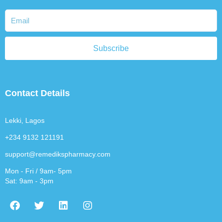
Subscribe
Contact Details
Lekki, Lagos
+234 9132 121191
support@remedikspharmacy.com
Mon - Fri / 9am- 5pm
Sat: 9am - 3pm
F
T
L
I
a
w
i
n
c
i
n
s