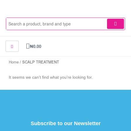
Skip
to
content
Cart
₦
0.00
Home
/ SCALP TREATMENT
It seems we can't find what you're looking for.
Subscribe to our Newsletter