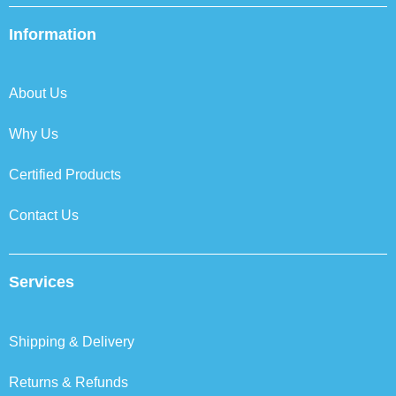
e
t
k
t
b
t
e
a
Information
o
e
d
g
o
r
i
r
k
n
a
About Us
m
Why Us
Certified Products
Contact Us
Services
Shipping & Delivery
Returns & Refunds