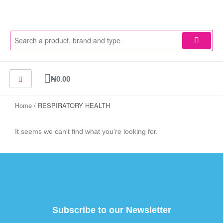
Skip
to
content
Cart
₦
0.00
Home
/ RESPIRATORY HEALTH
It seems we can't find what you're looking for.
Subscribe to our Newsletter