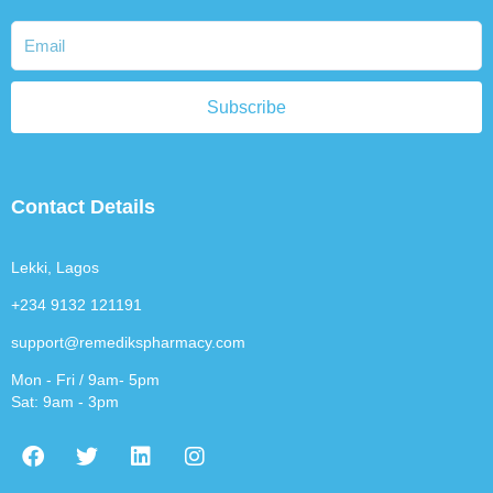
Subscribe
Contact Details
Lekki, Lagos
+234 9132 121191
support@remedikspharmacy.com
Mon - Fri / 9am- 5pm
Sat: 9am - 3pm
F
T
L
I
a
w
i
n
c
i
n
s