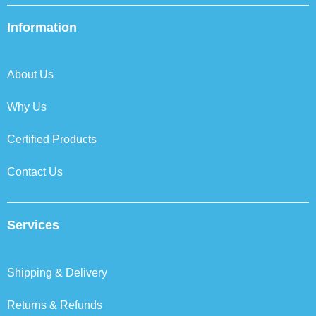
e
t
k
t
b
t
e
a
Information
o
e
d
g
o
r
i
r
k
n
a
About Us
m
Why Us
Certified Products
Contact Us
Services
Shipping & Delivery
Returns & Refunds