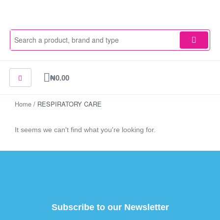
Skip
to
content
Cart
₦
0.00
Home
/ RESPIRATORY CARE
It seems we can't find what you're looking for.
Subscribe to our Newsletter