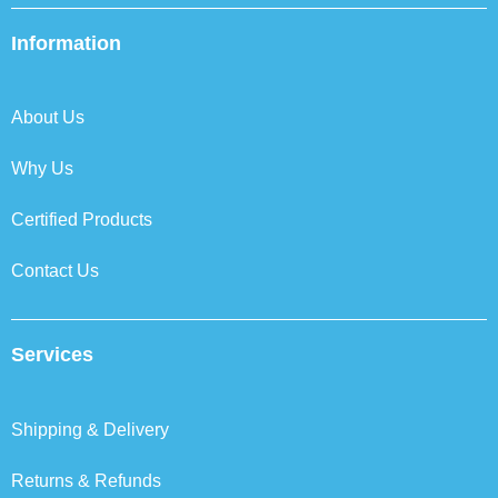
e
t
k
t
b
t
e
a
Information
o
e
d
g
o
r
i
r
k
n
a
About Us
m
Why Us
Certified Products
Contact Us
Services
Shipping & Delivery
Returns & Refunds