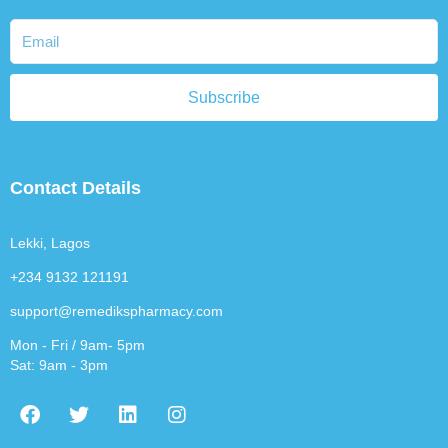
Subscribe
Contact Details
Lekki, Lagos
+234 9132 121191
support@remedikspharmacy.com
Mon - Fri / 9am- 5pm
Sat: 9am - 3pm
F
T
L
I
a
w
i
n
c
i
n
s