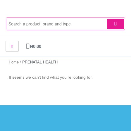
Skip
to
content
Cart
₦
0.00
Home
/ PRENATAL HEALTH
It seems we can't find what you're looking for.