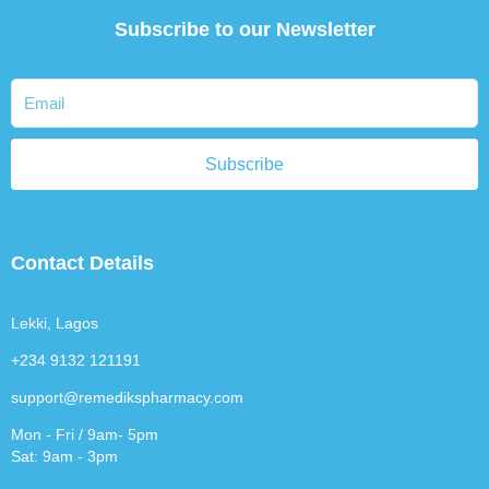
Subscribe to our Newsletter
Subscribe
Contact Details
Lekki, Lagos
+234 9132 121191
support@remedikspharmacy.com
Mon - Fri / 9am- 5pm
Sat: 9am - 3pm