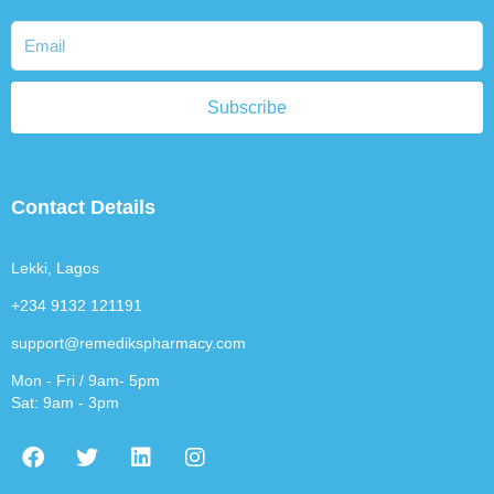
Subscribe
Contact Details
Lekki, Lagos
+234 9132 121191
support@remedikspharmacy.com
Mon - Fri / 9am- 5pm
Sat: 9am - 3pm
F
T
L
I
a
w
i
n
c
i
n
s