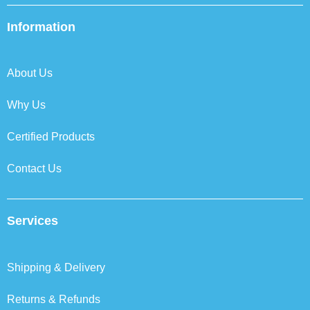
e
t
k
t
b
t
e
a
Information
o
e
d
g
o
r
i
r
k
n
a
About Us
m
Why Us
Certified Products
Contact Us
Services
Shipping & Delivery
Returns & Refunds