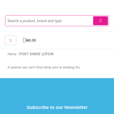
Skip
to
content
Cart
₦
0.00
Home
/ POST SHAVE LOTION
It seems we can't find what you're looking for.
Subscribe to our Newsletter