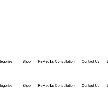
tegories
Shop
ReMediks Consultation
Contact Us
tegories
Shop
ReMediks Consultation
Contact Us