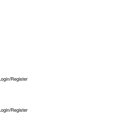
Login/Register
Login/Register