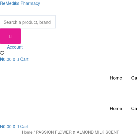
Skip
ReMediks Pharmacy
to
content
Account
₦
0.00
0
Cart
Home
Ca
Home
Ca
₦
0.00
0
Cart
Home
/ PASSION FLOWER & ALMOND MILK SCENT