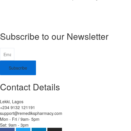
Subscribe to our Newsletter
Subscribe
Contact Details
Lekki, Lagos
+234 9132 121191
support@remedikspharmacy.com
Mon - Fri / 9am- 5pm
Sat: 9am - 3pm