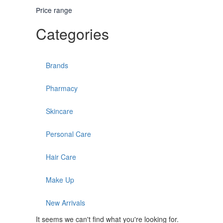
Price range
Categories
Brands
Pharmacy
Skincare
Personal Care
Hair Care
Make Up
New Arrivals
It seems we can't find what you're looking for.