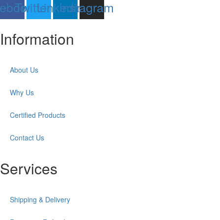
ebook
Twitter
Linkedin
Instagram
Information
About Us
Why Us
Certified Products
Contact Us
Services
Shipping & Delivery