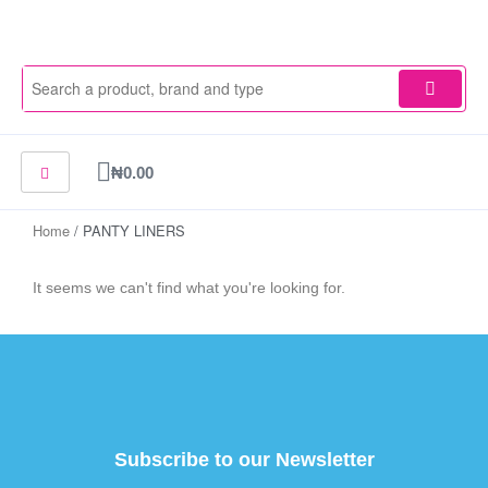
Skip
to
content
Cart
₦
0.00
Home
/ PANTY LINERS
It seems we can't find what you're looking for.
Subscribe to our Newsletter