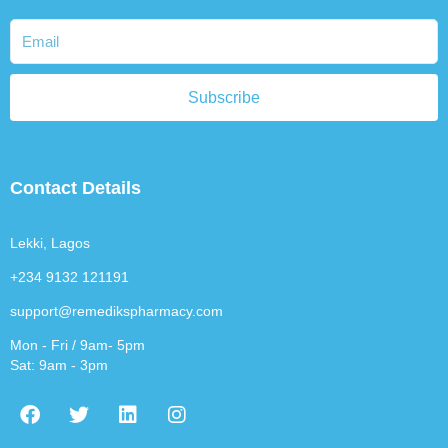
Subscribe
Contact Details
Lekki, Lagos
+234 9132 121191
support@remedikspharmacy.com
Mon - Fri / 9am- 5pm
Sat: 9am - 3pm
F
T
L
I
a
w
i
n
c
i
n
s