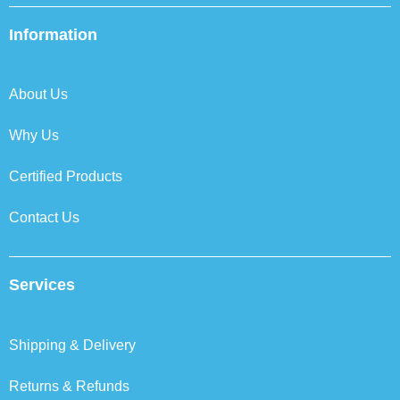
e
t
k
t
b
t
e
a
Information
o
e
d
g
o
r
i
r
k
n
a
About Us
m
Why Us
Certified Products
Contact Us
Services
Shipping & Delivery
Returns & Refunds