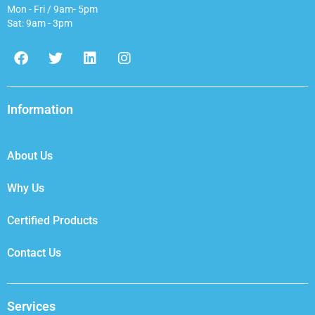
Mon - Fri / 9am- 5pm
Sat: 9am - 3pm
F
T
L
I
a
w
i
n
c
i
n
s
e
t
k
t
b
t
e
a
Information
o
e
d
g
o
r
i
r
k
n
a
About Us
m
Why Us
Certified Products
Contact Us
Services