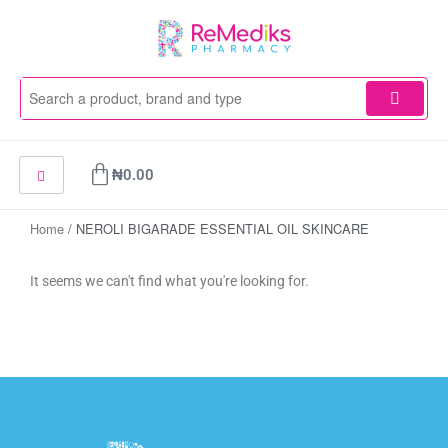
Skip
to
content
Cart
₦
0.00
Home
/ NEROLI BIGARADE ESSENTIAL OIL SKINCARE
It seems we can't find what you're looking for.