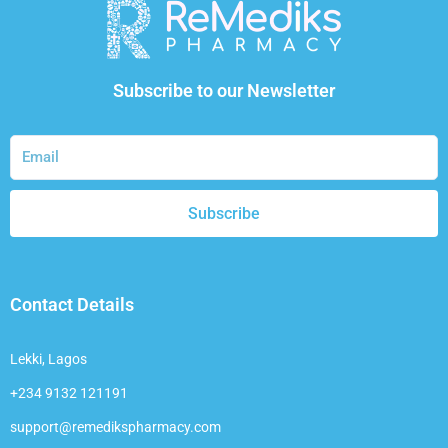
Subscribe to our Newsletter
Subscribe
Contact Details
Lekki, Lagos
+234 9132 121191
support@remedikspharmacy.com