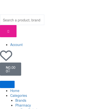
Skip
to
content
Account
Cart
₦
0.00
0
Home
Categories
Brands
Pharmacy