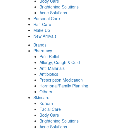
Body Care
Brightening Solutions
Acne Solutions
Personal Care
Hair Care
Make Up
New Arrivals
Brands
Pharmacy
Pain Relief
Allergy, Cough & Cold
Anti-Malarials
Antibiotics
Prescription Medication
Hormonal/Family Planning
Others
Skincare
Korean
Facial Care
Body Care
Brightening Solutions
Acne Solutions