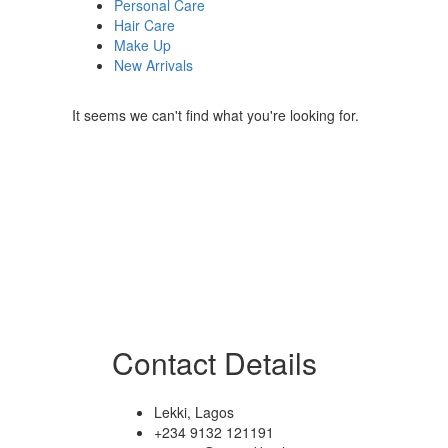
Personal Care
Hair Care
Make Up
New Arrivals
It seems we can't find what you're looking for.
Contact Details
Lekki, Lagos
+234 9132 121191