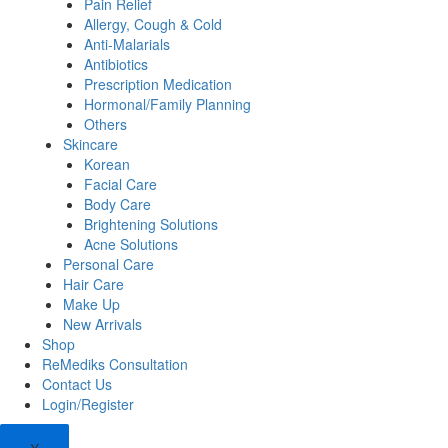
Pain Relief
Allergy, Cough & Cold
Anti-Malarials
Antibiotics
Prescription Medication
Hormonal/Family Planning
Others
Skincare
Korean
Facial Care
Body Care
Brightening Solutions
Acne Solutions
Personal Care
Hair Care
Make Up
New Arrivals
Shop
ReMediks Consultation
Contact Us
Login/Register