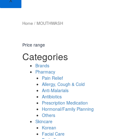
X
Home
/ MOUTHWASH
Price range
Categories
Brands
Pharmacy
Pain Relief
Allergy, Cough & Cold
Anti-Malarials
Antibiotics
Prescription Medication
Hormonal/Family Planning
Others
Skincare
Korean
Facial Care