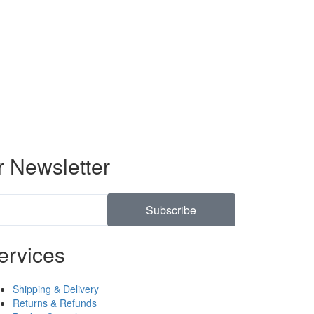
r Newsletter
Subscribe
ervices
Shipping & Delivery
Returns & Refunds