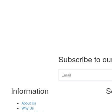
Subscribe to ou
Information
S
About Us
Why Us