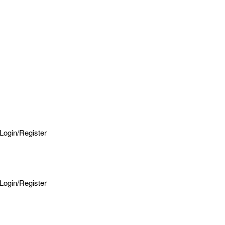
Login/Register
Login/Register