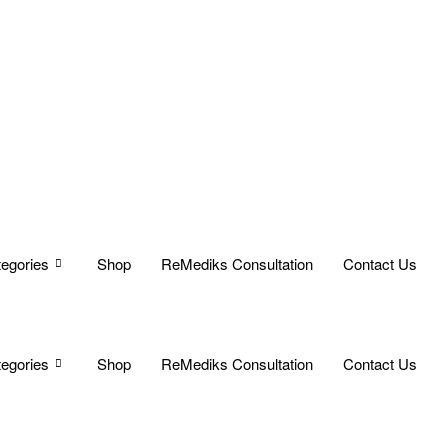
egories
Shop
ReMediks Consultation
Contact Us
egories
Shop
ReMediks Consultation
Contact Us