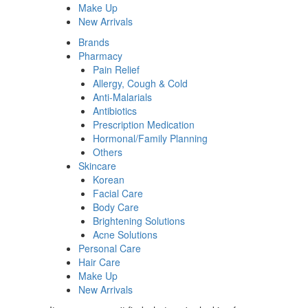
Make Up
New Arrivals
Brands
Pharmacy
Pain Relief
Allergy, Cough & Cold
Anti-Malarials
Antibiotics
Prescription Medication
Hormonal/Family Planning
Others
Skincare
Korean
Facial Care
Body Care
Brightening Solutions
Acne Solutions
Personal Care
Hair Care
Make Up
New Arrivals