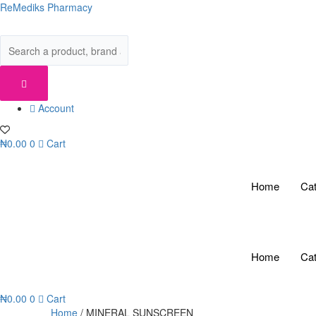
Skip
ReMediks Pharmacy
to
content
Account
₦
0.00
0
Cart
Home
Cat
Home
Cat
₦
0.00
0
Cart
Home
/ MINERAL SUNSCREEN