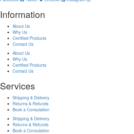
Information
About Us
Why Us
Certified Products
Contact Us
About Us
Why Us
Certified Products
Contact Us
Services
Shipping & Delivery
Returns & Refunds
Book a Consulation
Shipping & Delivery
Returns & Refunds
Book a Consulation