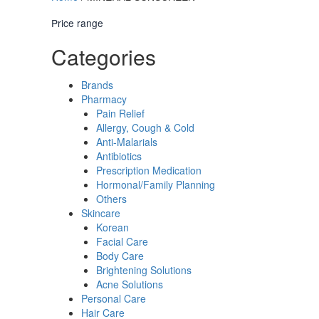
Price range
Categories
Brands
Pharmacy
Pain Relief
Allergy, Cough & Cold
Anti-Malarials
Antibiotics
Prescription Medication
Hormonal/Family Planning
Others
Skincare
Korean
Facial Care
Body Care
Brightening Solutions
Acne Solutions
Personal Care
Hair Care