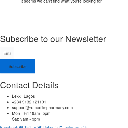
It seems we can't find what you're looking for.
Subscribe to our Newsletter
Subscribe
Contact Details
Lekki, Lagos
+234 9132 121191
support@remedikspharmacy.com
Mon - Fri / 9am- 5pm
Sat: 9am - 3pm
Facebook
Twitter
Linkedin
Instagram