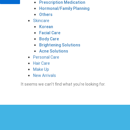
Prescription Medication
Hormonal/Family Planning
Others
Skincare
Korean
Facial Care
Body Care
Brightening Solutions
Acne Solutions
Personal Care
Hair Care
Make Up
New Arrivals
It seems we can't find what you're looking for.