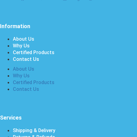
Information
About Us
Why Us
Certified Products
Contact Us
About Us
Why Us
Certified Products
Contact Us
Services
Shipping & Delivery