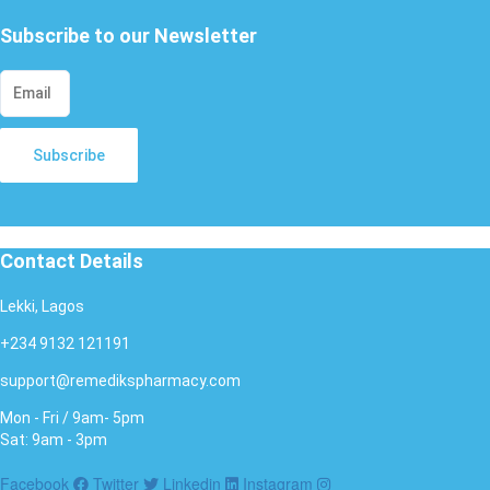
Subscribe to our Newsletter
Subscribe
Contact Details
Lekki, Lagos
+234 9132 121191
support@remedikspharmacy.com
Mon - Fri / 9am- 5pm
Sat: 9am - 3pm
Facebook
Twitter
Linkedin
Instagram