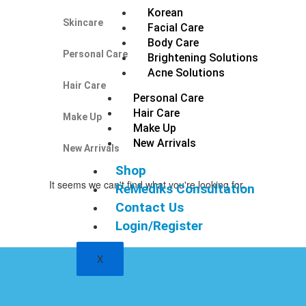
Korean
Skincare
Facial Care
Body Care
Personal Care
Brightening Solutions
Acne Solutions
Hair Care
Personal Care
Hair Care
Make Up
Make Up
New Arrivals
New Arrivals
Shop
It seems we can't find what you're looking for.
ReMediks Consultation
Contact Us
Login/Register
X