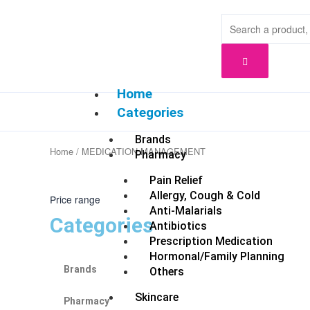
Skip
to
content
Home
Categories
Brands
Home
/ MEDICATION MANAGEMENT
Pharmacy
Pain Relief
Allergy, Cough & Cold
Price range
Anti-Malarials
Categories
Antibiotics
Prescription Medication
Hormonal/Family Planning
Brands
Others
Skincare
Pharmacy