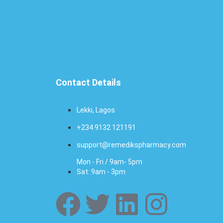
Contact Details
Lekki, Lagos
+234 9132 121191
support@remedikspharmacy.com
Mon - Fri / 9am- 5pm
Sat: 9am - 3pm
F
T
L
I