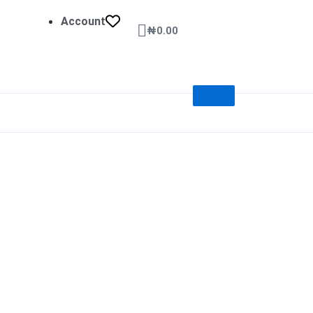
Account
Cart
₦
0.00