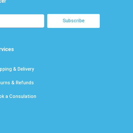
ter
Subscribe
rvices
pping & Delivery
turns & Refunds
ok a Consulation