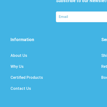
Subscribe to our Newslet
Information
Se
About Us
Shi
Why Us
Re
Certified Products
Bo
Contact Us