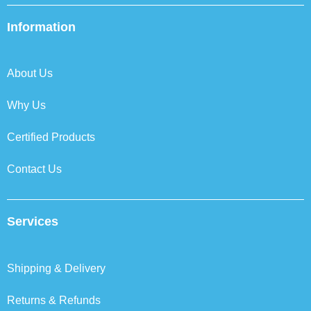
e
t
k
t
b
t
e
a
Information
o
e
d
g
o
r
i
r
k
n
a
About Us
m
Why Us
Certified Products
Contact Us
Services
Shipping & Delivery
Returns & Refunds