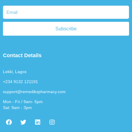
Subscribe
Contact Details
Lekki, Lagos
+234 9132 121191
support@remedikspharmacy.com
Mon - Fri / 9am- 5pm
Sat: 9am - 3pm
F
T
L
I
a
w
i
n
c
i
n
s