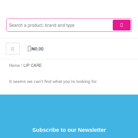
Skip
to
content
Cart
₦
0.00
Home
/ LIP CARE
It seems we can't find what you're looking for.
Subscribe to our Newsletter