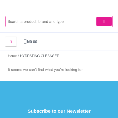
Skip
to
content
Cart
₦
0.00
Home
/ HYDRATING CLEANSER
It seems we can't find what you're looking for.
Subscribe to our Newsletter