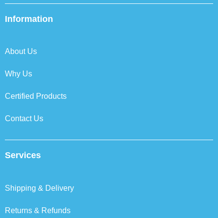
e
t
k
t
b
t
e
a
Information
o
e
d
g
o
r
i
r
k
n
a
About Us
m
Why Us
Certified Products
Contact Us
Services
Shipping & Delivery
Returns & Refunds