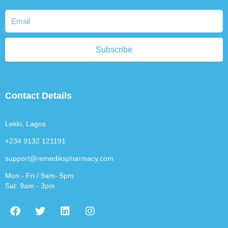
Subscribe
Contact Details
Lekki, Lagos
+234 9132 121191
support@remedikspharmacy.com
Mon - Fri / 9am- 5pm
Sat: 9am - 3pm
F
T
L
I
a
w
i
n
c
i
n
s