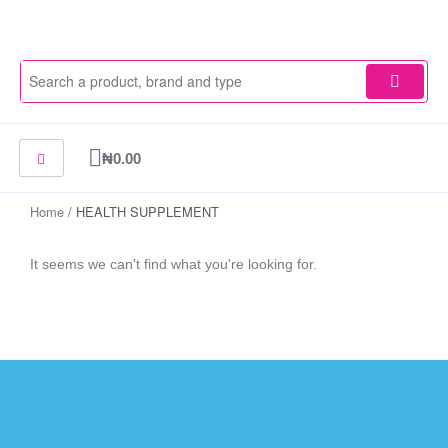
Skip
to
content
Cart
₦
0.00
Home
/ HEALTH SUPPLEMENT
It seems we can't find what you're looking for.