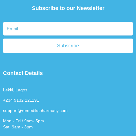
Subscribe to our Newsletter
Subscribe
Contact Details
Lekki, Lagos
+234 9132 121191
support@remedikspharmacy.com
Mon - Fri / 9am- 5pm
Sat: 9am - 3pm