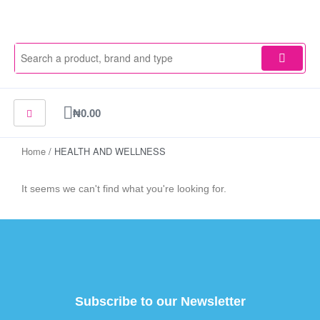
Skip
to
content
Cart
₦
0.00
Home
/ HEALTH AND WELLNESS
It seems we can't find what you're looking for.
Subscribe to our Newsletter