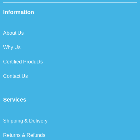
e
t
k
t
b
t
e
a
Information
o
e
d
g
o
r
i
r
k
n
a
About Us
m
Why Us
Certified Products
Contact Us
Services
Shipping & Delivery
Returns & Refunds