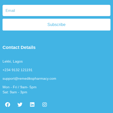
Subscribe
Contact Details
Lekki, Lagos
+234 9132 121191
support@remedikspharmacy.com
Mon - Fri / 9am- 5pm
Sat: 9am - 3pm
F
T
L
I
a
w
i
n
c
i
n
s