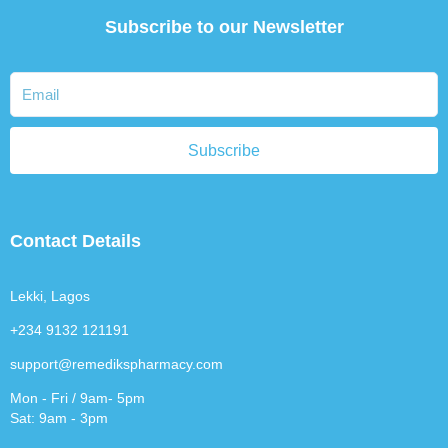
Subscribe to our Newsletter
Subscribe
Contact Details
Lekki, Lagos
+234 9132 121191
support@remedikspharmacy.com
Mon - Fri / 9am- 5pm
Sat: 9am - 3pm