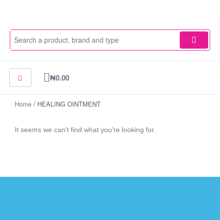
Skip
to
content
Cart
₦
0.00
Home
/ HEALING OINTMENT
It seems we can't find what you're looking for.