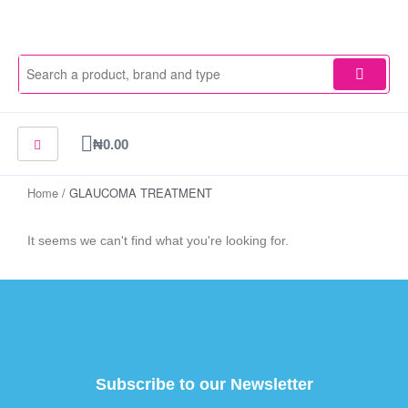
Skip
to
content
Cart
₦
0.00
Home
/ GLAUCOMA TREATMENT
It seems we can't find what you're looking for.
Subscribe to our Newsletter