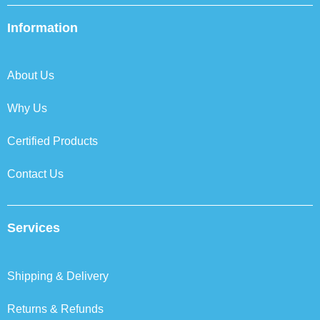
e
t
k
t
b
t
e
a
Information
o
e
d
g
o
r
i
r
k
n
a
About Us
m
Why Us
Certified Products
Contact Us
Services
Shipping & Delivery
Returns & Refunds