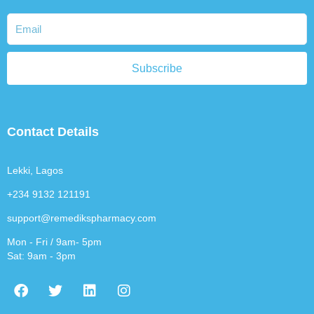
Subscribe
Contact Details
Lekki, Lagos
+234 9132 121191
support@remedikspharmacy.com
Mon - Fri / 9am- 5pm
Sat: 9am - 3pm
F
T
L
I
a
w
i
n
c
i
n
s