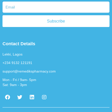
Subscribe
Contact Details
Lekki, Lagos
+234 9132 121191
support@remedikspharmacy.com
Mon - Fri / 9am- 5pm
Sat: 9am - 3pm
F
T
L
I
a
w
i
n
c
i
n
s
e
t
k
t