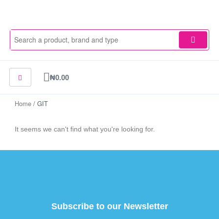
Skip
to
content
Cart
₦
0.00
Home
/ GIT
It seems we can't find what you're looking for.
Subscribe to our Newsletter