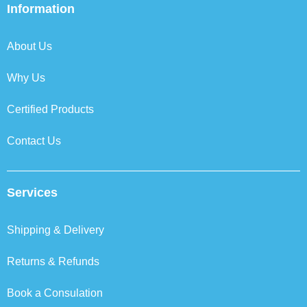
b
t
e
a
Information
o
e
d
g
o
r
i
r
k
n
a
About Us
m
Why Us
Certified Products
Contact Us
Services
Shipping & Delivery
Returns & Refunds
Book a Consulation