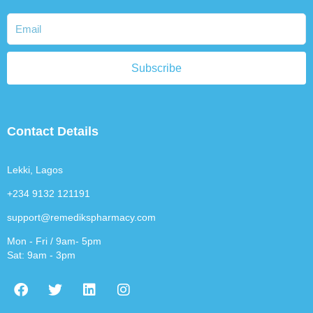
Subscribe
Contact Details
Lekki, Lagos
+234 9132 121191
support@remedikspharmacy.com
Mon - Fri / 9am- 5pm
Sat: 9am - 3pm
F
T
L
I
a
w
i
n
c
i
n
s