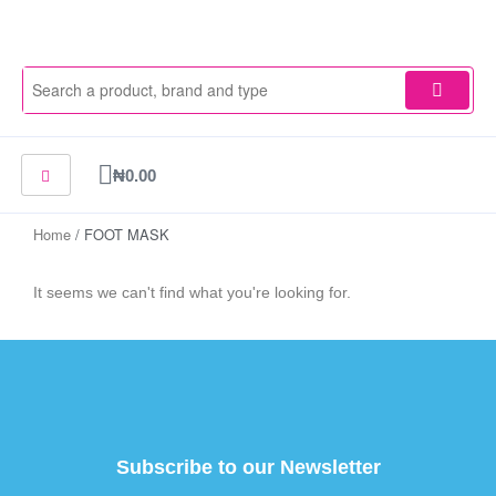
Skip
to
content
Cart
₦
0.00
Home
/ FOOT MASK
It seems we can't find what you're looking for.
Subscribe to our Newsletter