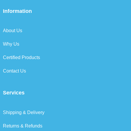
e
t
k
t
b
t
e
a
Information
o
e
d
g
o
r
i
r
k
n
a
About Us
m
Why Us
Certified Products
Contact Us
Services
Shipping & Delivery
Returns & Refunds