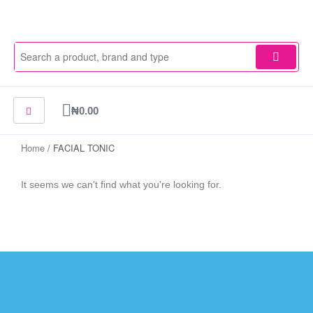
Skip
to
content
Cart
₦
0.00
Home
/ FACIAL TONIC
It seems we can't find what you're looking for.