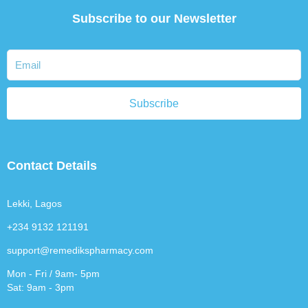
Subscribe to our Newsletter
Subscribe
Contact Details
Lekki, Lagos
+234 9132 121191
support@remedikspharmacy.com
Mon - Fri / 9am- 5pm
Sat: 9am - 3pm