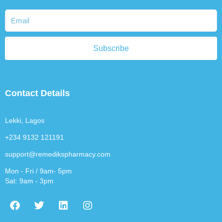
Subscribe
Contact Details
Lekki, Lagos
+234 9132 121191
support@remedikspharmacy.com
Mon - Fri / 9am- 5pm
Sat: 9am - 3pm
F
T
L
I
a
w
i
n
c
i
n
s