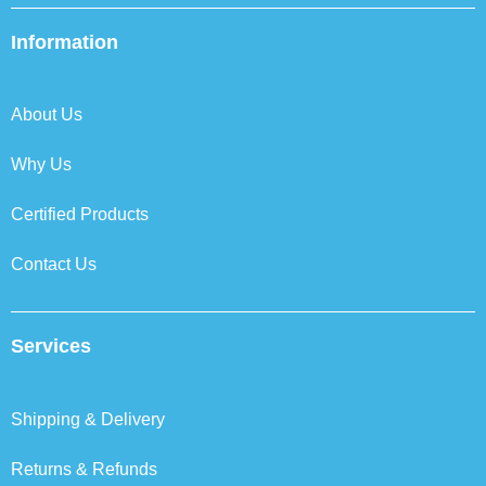
e
t
k
t
b
t
e
a
Information
o
e
d
g
o
r
i
r
k
n
a
About Us
m
Why Us
Certified Products
Contact Us
Services
Shipping & Delivery
Returns & Refunds