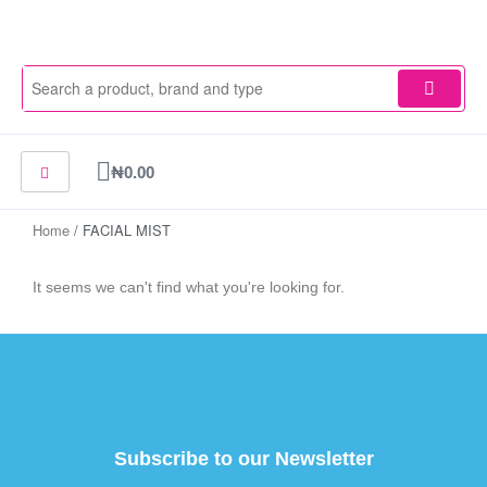
Skip
to
content
Cart
₦
0.00
Home
/ FACIAL MIST
It seems we can't find what you're looking for.
Subscribe to our Newsletter