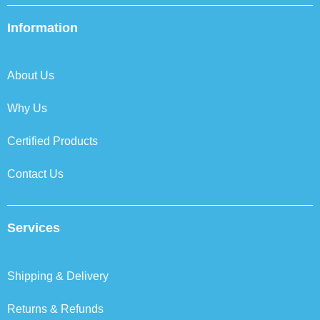
e
t
k
t
b
t
e
a
Information
o
e
d
g
o
r
i
r
k
n
a
About Us
m
Why Us
Certified Products
Contact Us
Services
Shipping & Delivery
Returns & Refunds