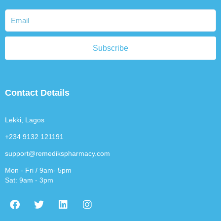
Subscribe
Contact Details
Lekki, Lagos
+234 9132 121191
support@remedikspharmacy.com
Mon - Fri / 9am- 5pm
Sat: 9am - 3pm
F
T
L
I
a
w
i
n
c
i
n
s