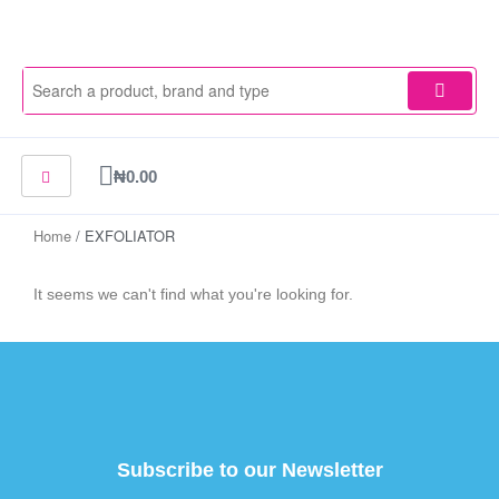
Skip
to
content
Cart
₦
0.00
Home
/ EXFOLIATOR
It seems we can't find what you're looking for.
Subscribe to our Newsletter