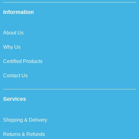
e
t
k
t
b
t
e
a
Information
o
e
d
g
o
r
i
r
k
n
a
About Us
m
Why Us
Certified Products
Contact Us
Services
Shipping & Delivery
Returns & Refunds