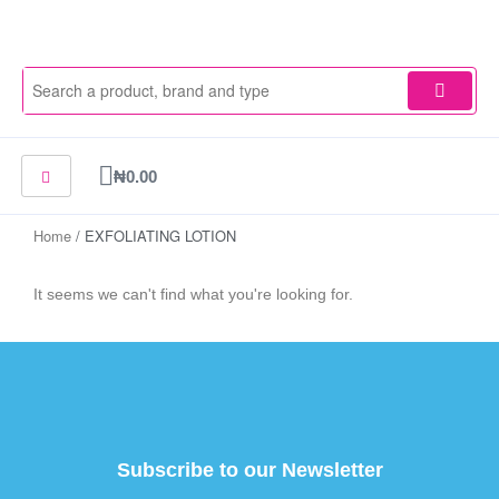
Skip
to
content
Cart
₦
0.00
Home
/ EXFOLIATING LOTION
It seems we can't find what you're looking for.
Subscribe to our Newsletter