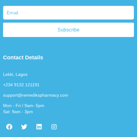
Subscribe
Contact Details
Lekki, Lagos
+234 9132 121191
support@remedikspharmacy.com
Mon - Fri / 9am- 5pm
Sat: 9am - 3pm
F
T
L
I
a
w
i
n
c
i
n
s