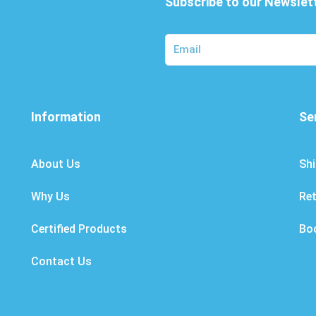
Subscribe to our Newslet
Information
Se
About Us
Shi
Why Us
Re
Certified Products
Bo
Contact Us