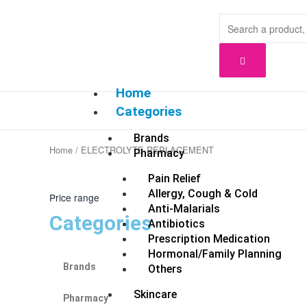
Skip
to
content
Home
Categories
Brands
Home
/ ELECTROLYTE REPLACEMENT
Pharmacy
Pain Relief
Allergy, Cough & Cold
Price range
Anti-Malarials
Categories
Antibiotics
Prescription Medication
Hormonal/Family Planning
Brands
Others
Skincare
Pharmacy