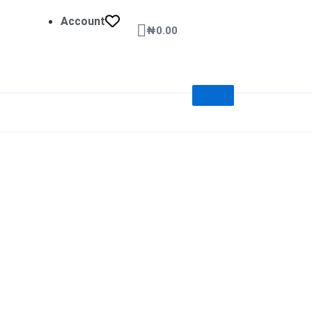
Account
Cart
₦
0.00