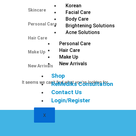
Korean
Skincare
Facial Care
Body Care
Personal Care
Brightening Solutions
Acne Solutions
Hair Care
Personal Care
Hair Care
Make Up
Make Up
New Arrivals
New Arrivals
Shop
It seems we can't find what you're looking for.
ReMediks Consultation
Contact Us
Login/Register
X