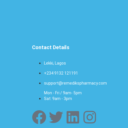
Contact Details
Lekki, Lagos
+234 9132 121191
support@remedikspharmacy.com
Mon - Fri / 9am- 5pm
Sat: 9am - 3pm
F
T
L
I