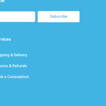
ter
Subscribe
rvices
pping & Delivery
turns & Refunds
ok a Consulation