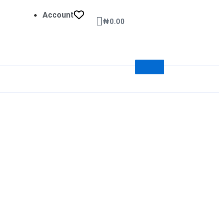
Account
Cart
₦
0.00