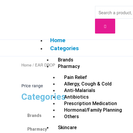
Skip
to
content
Home
Categories
Brands
Home
/ EAR DROP
Pharmacy
Pain Relief
Allergy, Cough & Cold
Price range
Anti-Malarials
Categories
Antibiotics
Prescription Medication
Hormonal/Family Planning
Brands
Others
Skincare
Pharmacy