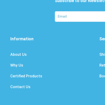
Subscribe to our Newslet
Information
Se
About Us
Shi
Why Us
Re
Certified Products
Bo
Contact Us