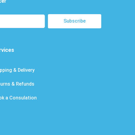
ter
Subscribe
rvices
pping & Delivery
turns & Refunds
ok a Consulation