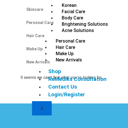
Korean
Skincare
Facial Care
Body Care
Personal Care
Brightening Solutions
Acne Solutions
Hair Care
Personal Care
Hair Care
Make Up
Make Up
New Arrivals
New Arrivals
Shop
It seems we can't find what you're looking for.
ReMediks Consultation
Contact Us
Login/Register
X