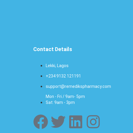
Contact Details
Lekki, Lagos
+234 9132 121191
support@remedikspharmacy.com
Mon - Fri / 9am- 5pm
Sat: 9am - 3pm
F
T
L
I