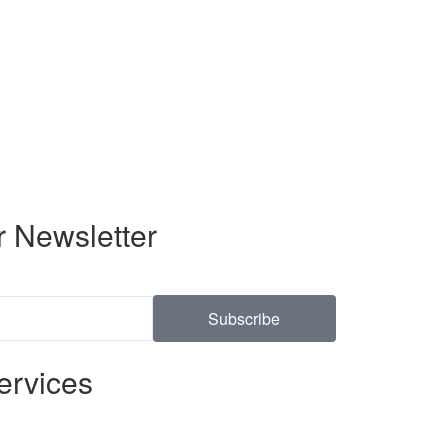
r Newsletter
Subscribe
ervices