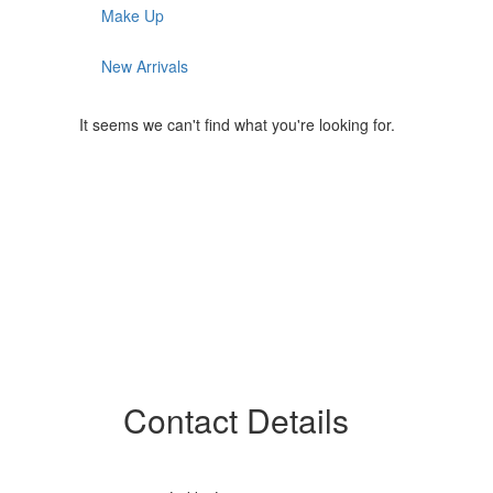
Make Up
New Arrivals
It seems we can't find what you're looking for.
Contact Details