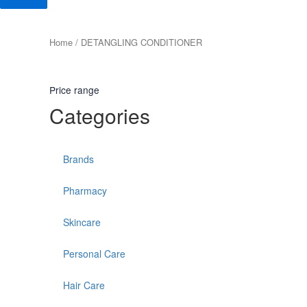
Home
/ DETANGLING CONDITIONER
Price range
Categories
Brands
Pharmacy
Skincare
Personal Care
Hair Care