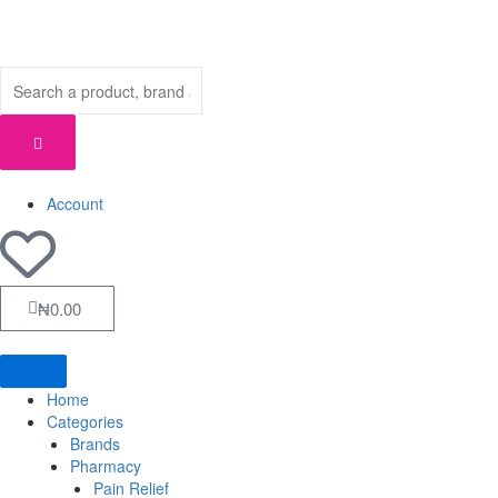
Skip
to
content
Account
Cart
₦
0.00
Home
Categories
Brands
Pharmacy
Pain Relief