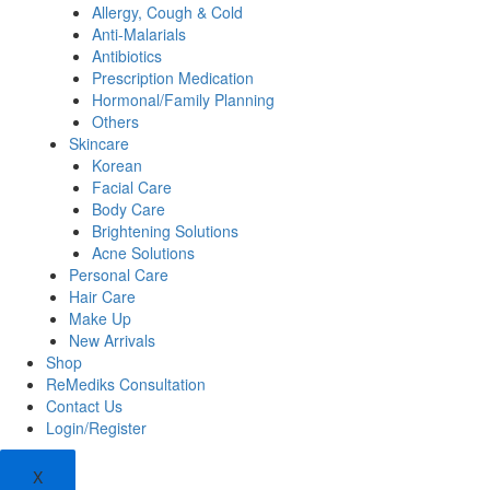
Allergy, Cough & Cold
Anti-Malarials
Antibiotics
Prescription Medication
Hormonal/Family Planning
Others
Skincare
Korean
Facial Care
Body Care
Brightening Solutions
Acne Solutions
Personal Care
Hair Care
Make Up
New Arrivals
Shop
ReMediks Consultation
Contact Us
Login/Register
X