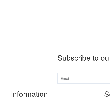
Subscribe to ou
Information
S