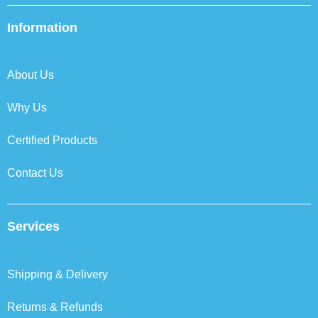
e
t
k
t
b
t
e
a
Information
o
e
d
g
o
r
i
r
k
n
a
About Us
m
Why Us
Certified Products
Contact Us
Services
Shipping & Delivery
Returns & Refunds