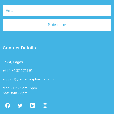
Subscribe
Contact Details
Lekki, Lagos
+234 9132 121191
support@remedikspharmacy.com
Mon - Fri / 9am- 5pm
Sat: 9am - 3pm
F
T
L
I
a
w
i
n
c
i
n
s