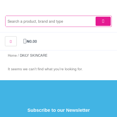
Skip
to
content
Cart
₦
0.00
Home
/ DAILY SKINCARE
It seems we can't find what you're looking for.
Subscribe to our Newsletter