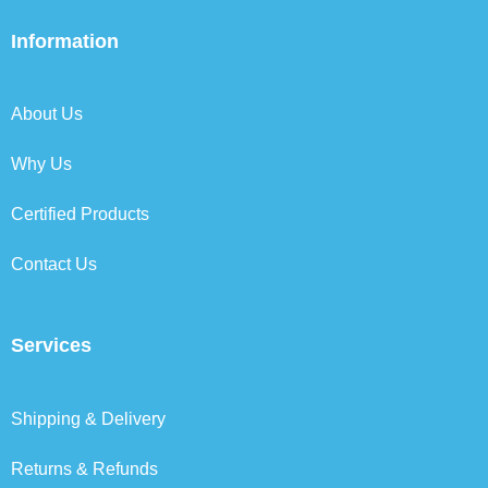
e
t
k
t
b
t
e
a
Information
o
e
d
g
o
r
i
r
k
n
a
About Us
m
Why Us
Certified Products
Contact Us
Services
Shipping & Delivery
Returns & Refunds