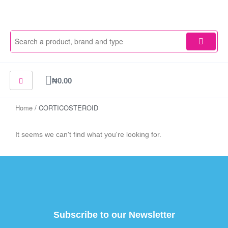
Skip
to
content
Cart
₦
0.00
Home
/ CORTICOSTEROID
It seems we can't find what you're looking for.
Subscribe to our Newsletter