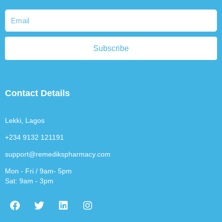
Subscribe
Contact Details
Lekki, Lagos
+234 9132 121191
support@remedikspharmacy.com
Mon - Fri / 9am- 5pm
Sat: 9am - 3pm
F
T
L
I
a
w
i
n
c
i
n
s