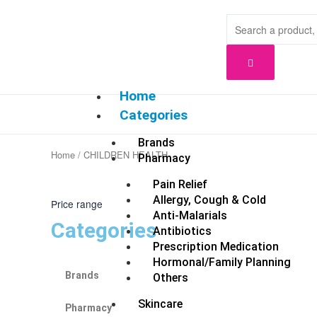
Skip
to
content
Home
Categories
Brands
Home
/ CHILDREN HEALTH
Pharmacy
Pain Relief
Allergy, Cough & Cold
Price range
Anti-Malarials
Categories
Antibiotics
Prescription Medication
Hormonal/Family Planning
Brands
Others
Skincare
Pharmacy