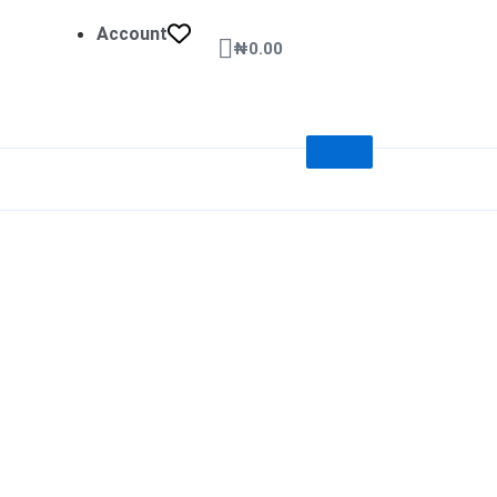
Account
Cart
₦
0.00