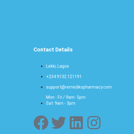
Contact Details
Lekki, Lagos
+234 9132 121191
support@remedikspharmacy.com
Mon - Fri / 9am- 5pm
Sat: 9am - 3pm
F
T
L
I