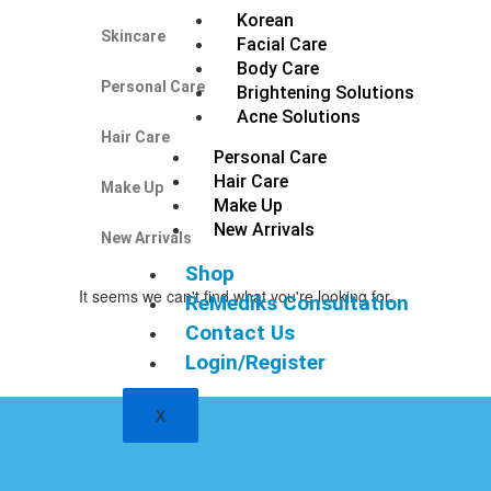
Korean
Skincare
Facial Care
Body Care
Personal Care
Brightening Solutions
Acne Solutions
Hair Care
Personal Care
Hair Care
Make Up
Make Up
New Arrivals
New Arrivals
Shop
It seems we can't find what you're looking for.
ReMediks Consultation
Contact Us
Login/Register
X