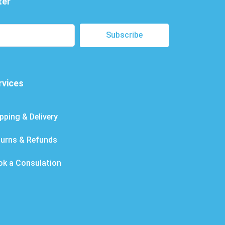
ter
Subscribe
rvices
pping & Delivery
turns & Refunds
ok a Consulation