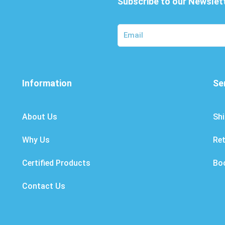
Subscribe to our Newslet
Information
Se
About Us
Shi
Why Us
Re
Certified Products
Bo
Contact Us