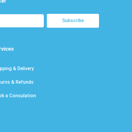
ter
Subscribe
rvices
pping & Delivery
turns & Refunds
ok a Consulation