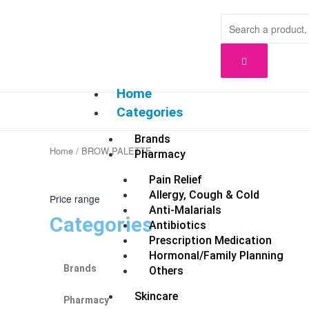
Skip
to
content
Home
Categories
Brands
Home
/ BROW PALETTE
Pharmacy
Pain Relief
Allergy, Cough & Cold
Price range
Anti-Malarials
Categories
Antibiotics
Prescription Medication
Hormonal/Family Planning
Brands
Others
Skincare
Pharmacy