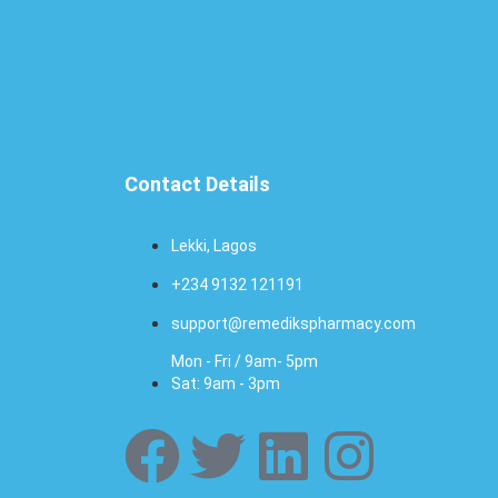
Contact Details
Lekki, Lagos
+234 9132 121191
support@remedikspharmacy.com
Mon - Fri / 9am- 5pm
Sat: 9am - 3pm
F
T
L
I