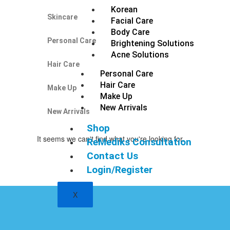
Korean
Skincare
Facial Care
Body Care
Personal Care
Brightening Solutions
Acne Solutions
Hair Care
Personal Care
Hair Care
Make Up
Make Up
New Arrivals
New Arrivals
Shop
It seems we can't find what you're looking for.
ReMediks Consultation
Contact Us
Login/Register
X