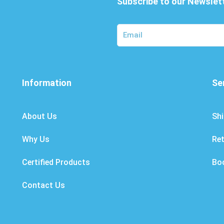
Subscribe to our Newslet
Information
Se
About Us
Shi
Why Us
Re
Certified Products
Bo
Contact Us