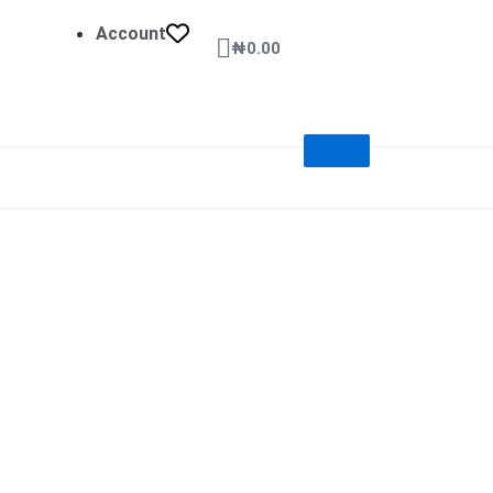
Account
Cart
₦
0.00