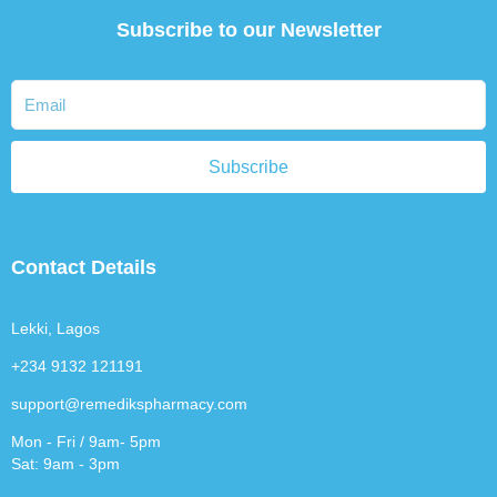
Subscribe to our Newsletter
Subscribe
Contact Details
Lekki, Lagos
+234 9132 121191
support@remedikspharmacy.com
Mon - Fri / 9am- 5pm
Sat: 9am - 3pm