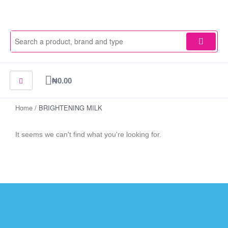
Skip
to
content
Cart
₦
0.00
Home
/ BRIGHTENING MILK
It seems we can't find what you're looking for.