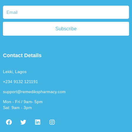
Subscribe
Contact Details
Lekki, Lagos
+234 9132 121191
support@remedikspharmacy.com
Mon - Fri / 9am- 5pm
Sat: 9am - 3pm
F
T
L
I
a
w
i
n
c
i
n
s