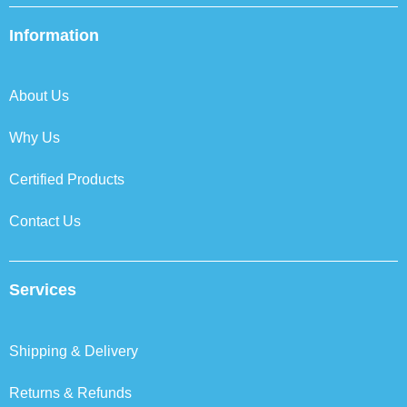
e
t
k
t
b
t
e
a
Information
o
e
d
g
o
r
i
r
k
n
a
About Us
m
Why Us
Certified Products
Contact Us
Services
Shipping & Delivery
Returns & Refunds