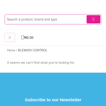
Skip
to
content
Cart
₦
0.00
Home
/ BLEMISH CONTROL
It seems we can't find what you're looking for.
Subscribe to our Newsletter