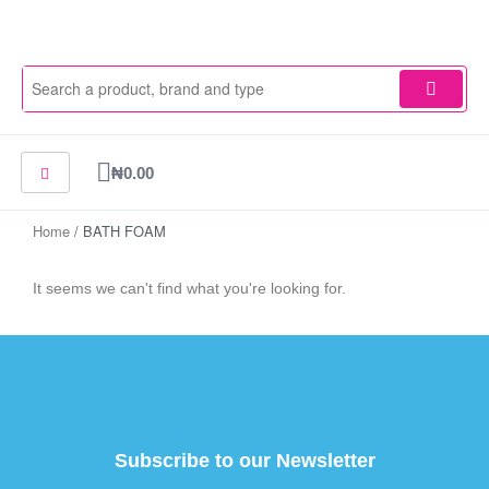
Skip
to
content
Cart
₦
0.00
Home
/ BATH FOAM
It seems we can't find what you're looking for.
Subscribe to our Newsletter