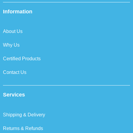
e
t
k
t
b
t
e
a
Information
o
e
d
g
o
r
i
r
k
n
a
About Us
m
Why Us
Certified Products
Contact Us
Services
Shipping & Delivery
Returns & Refunds