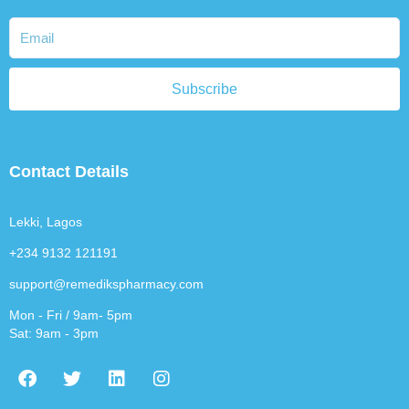
Subscribe
Contact Details
Lekki, Lagos
+234 9132 121191
support@remedikspharmacy.com
Mon - Fri / 9am- 5pm
Sat: 9am - 3pm
F
T
L
I
a
w
i
n
c
i
n
s