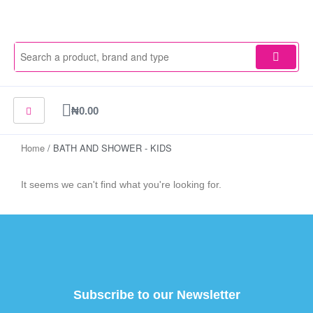
Skip
to
content
Cart
₦
0.00
Home
/ BATH AND SHOWER - KIDS
It seems we can't find what you're looking for.
Subscribe to our Newsletter