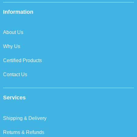
e
t
k
t
b
t
e
a
Information
o
e
d
g
o
r
i
r
k
n
a
About Us
m
Why Us
Certified Products
Contact Us
Services
Shipping & Delivery
Returns & Refunds