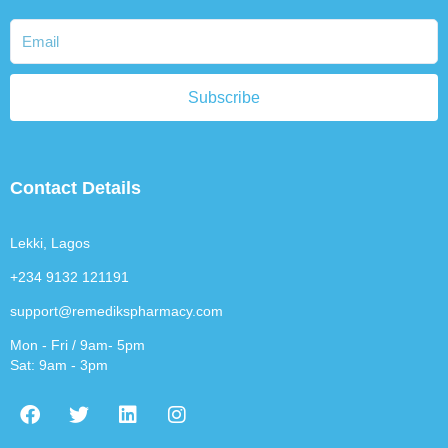
Subscribe
Contact Details
Lekki, Lagos
+234 9132 121191
support@remedikspharmacy.com
Mon - Fri / 9am- 5pm
Sat: 9am - 3pm
F
T
L
I
a
w
i
n
c
i
n
s