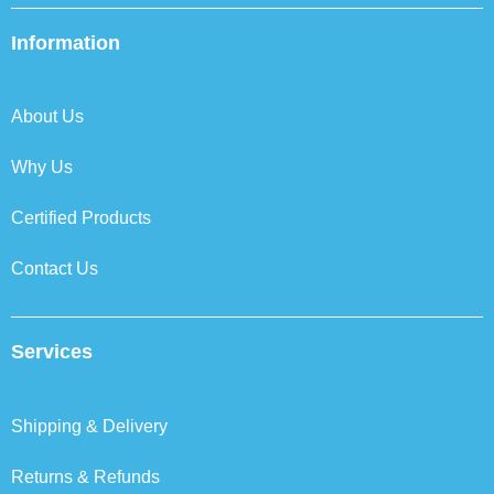
e
t
k
t
b
t
e
a
Information
o
e
d
g
o
r
i
r
k
n
a
About Us
m
Why Us
Certified Products
Contact Us
Services
Shipping & Delivery
Returns & Refunds