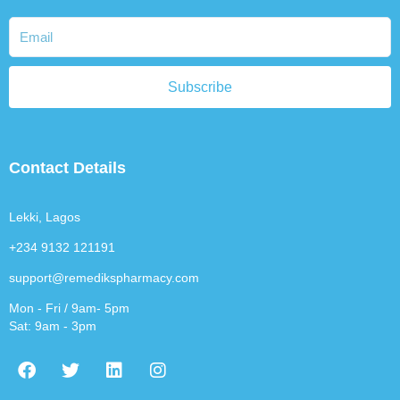
Subscribe
Contact Details
Lekki, Lagos
+234 9132 121191
support@remedikspharmacy.com
Mon - Fri / 9am- 5pm
Sat: 9am - 3pm
F
T
L
I
a
w
i
n
c
i
n
s