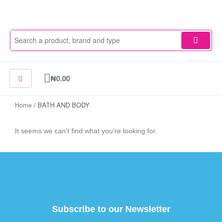
Skip
to
content
Cart
₦
0.00
Home
/ BATH AND BODY
It seems we can't find what you're looking for.
Subscribe to our Newsletter