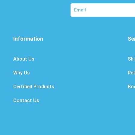
Information
Se
About Us
Shi
Why Us
Re
Certified Products
Bo
Contact Us