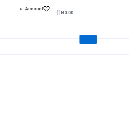
Account
Cart
₦
0.00