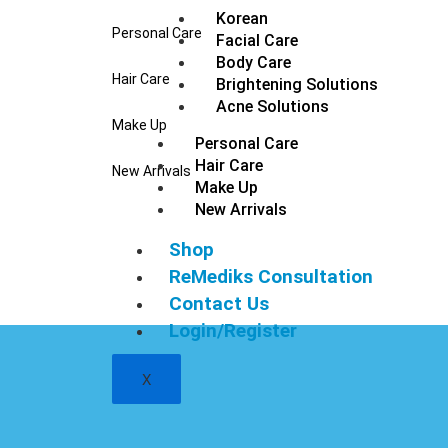
Korean
Personal Care
Facial Care
Body Care
Hair Care
Brightening Solutions
Acne Solutions
Make Up
Personal Care
Hair Care
New Arrivals
Make Up
New Arrivals
Shop
ReMediks Consultation
Contact Us
Login/Register
X