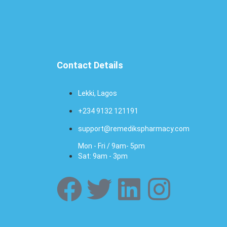
Contact Details
Lekki, Lagos
+234 9132 121191
support@remedikspharmacy.com
Mon - Fri / 9am- 5pm
Sat: 9am - 3pm
F
T
L
I
a
w
i
n