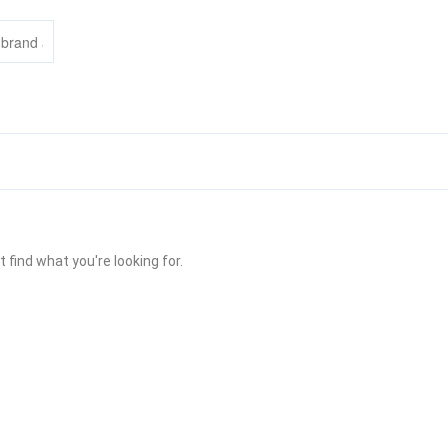
 find what you're looking for.