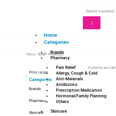
Skip
to
content
Home
Categories
Brands
Home
/ BABY POWDER
Pharmacy
Pain Relief
It seems we can't
Price range
Allergy, Cough & Cold
Anti-Malarials
Categories
Antibiotics
Brands
Prescription Medication
Hormonal/Family Planning
Pharmacy
Others
Skincare
Skincare