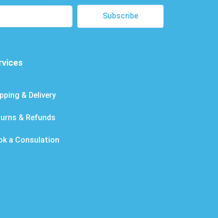
Subscribe
rvices
pping & Delivery
turns & Refunds
ok a Consulation