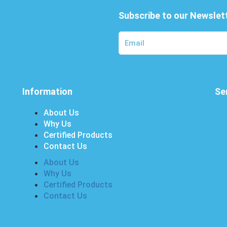
Subscribe to our Newslet
Information
Se
About Us
Why Us
Certified Products
Contact Us
About Us
Why Us
Certified Products
Contact Us