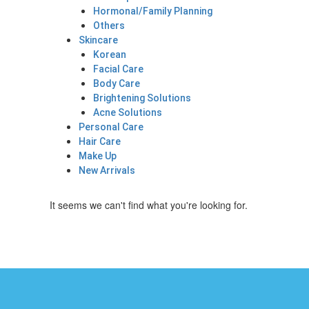
Hormonal/Family Planning
Others
Skincare
Korean
Facial Care
Body Care
Brightening Solutions
Acne Solutions
Personal Care
Hair Care
Make Up
New Arrivals
It seems we can't find what you're looking for.