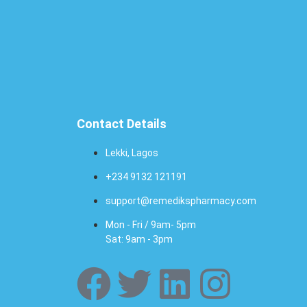
Contact Details
Lekki, Lagos
+234 9132 121191
support@remedikspharmacy.com
Mon - Fri / 9am- 5pm
Sat: 9am - 3pm
F
T
L
I