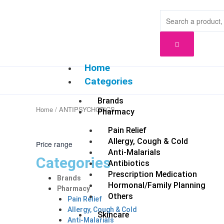
Skip
to
content
Home
Categories
Brands
Home
/ ANTIPSYCHOTICS
Pharmacy
Pain Relief
Allergy, Cough & Cold
Price range
Anti-Malarials
Categories
Antibiotics
Prescription Medication
Brands
Hormonal/Family Planning
Pharmacy
Others
Pain Relief
Allergy, Cough & Cold
Skincare
Anti-Malarials