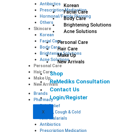
Antibiotics
Korean
Prescription Medication
Facial Care
Hormonal/Family Planning
Body Care
Others
Brightening Solutions
Skincare
Acne Solutions
Korean
Facial Care
Personal Care
Body Care
Hair Care
Brightening Solutions
Make Up
Acne Solutions
New Arrivals
Personal Care
Hair Care
Shop
Make Up
ReMediks Consultation
New Arrivals
Contact Us
Brands
Login/Register
Pharmacy
Pain Relief
X
Allergy, Cough & Cold
Anti-Malarials
Antibiotics
Prescription Medication