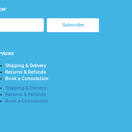
ter
Subscribe
rvices
Shipping & Delivery
Returns & Refunds
Book a Consulation
Shipping & Delivery
Returns & Refunds
Book a Consulation