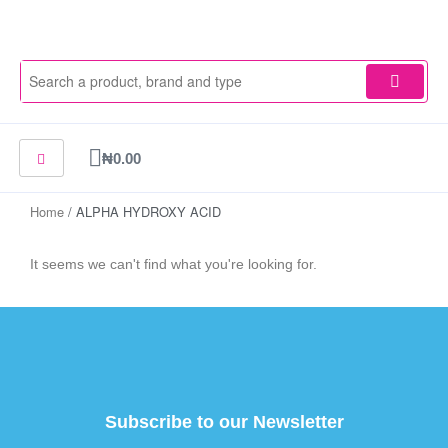
Skip
to
content
Cart
₦
0.00
Home
/ ALPHA HYDROXY ACID
It seems we can't find what you're looking for.
Subscribe to our Newsletter