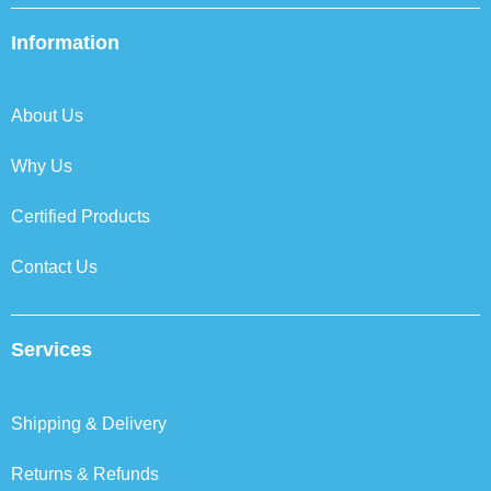
e
t
k
t
b
t
e
a
Information
o
e
d
g
o
r
i
r
k
n
a
About Us
m
Why Us
Certified Products
Contact Us
Services
Shipping & Delivery
Returns & Refunds