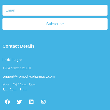
Subscribe
Contact Details
Lekki, Lagos
+234 9132 121191
support@remedikspharmacy.com
Mon - Fri / 9am- 5pm
Sat: 9am - 3pm
F
T
L
I
a
w
i
n
c
i
n
s