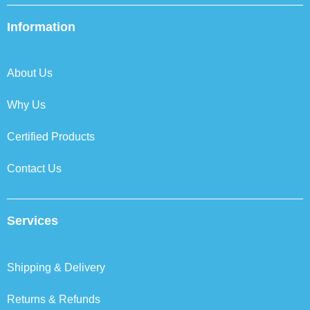
e
t
k
t
b
t
e
a
Information
o
e
d
g
o
r
i
r
k
n
a
About Us
m
Why Us
Certified Products
Contact Us
Services
Shipping & Delivery
Returns & Refunds