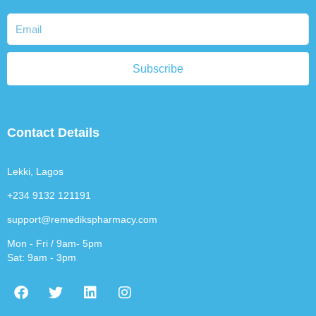
Subscribe
Contact Details
Lekki, Lagos
+234 9132 121191
support@remedikspharmacy.com
Mon - Fri / 9am- 5pm
Sat: 9am - 3pm
F
T
L
I
a
w
i
n
c
i
n
s