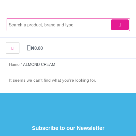
Skip
to
content
Cart
₦
0.00
Home
/ ALMOND CREAM
It seems we can't find what you're looking for.
Subscribe to our Newsletter